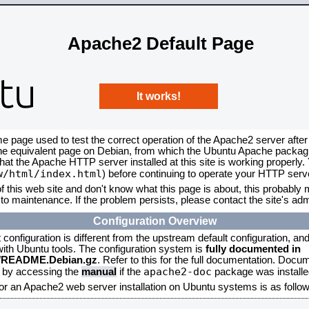
Apache2 Default Page
It works!
me page used to test the correct operation of the Apache2 server after
the equivalent page on Debian, from which the Ubuntu Apache packagin
that the Apache HTTP server installed at this site is working properly
w/html/index.html
) before continuing to operate your HTTP serv
f this web site and don't know what this page is about, this probably m
to maintenance. If the problem persists, please contact the site's admi
Configuration Overview
onfiguration is different from the upstream default configuration, and s
 with Ubuntu tools. The configuration system is
fully documented in
2/README.Debian.gz
. Refer to this for the full documentation. Docu
apache2-doc
d by accessing the
manual
if the
package was installed
for an Apache2 web server installation on Ubuntu systems is as follow