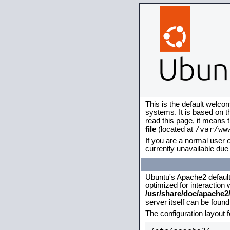
This is the default welco
systems. It is based on 
read this page, it means 
/var/ww
file
(located at
If you are a normal user o
currently unavailable due 
Ubuntu's Apache2 default c
optimized for interaction
/usr/share/doc/apache
server itself can be foun
The configuration layout 