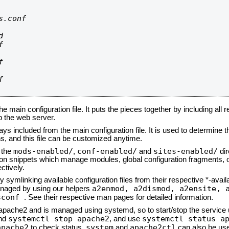
.conf









he main configuration file. It puts the pieces together by including all 
up the web server.
ays included from the main configuration file. It is used to determine th
, and this file can be customized anytime.
mods-enabled/
conf-enabled/
sites-enabled/
n the
,
and
dir
tion snippets which manage modules, global configuration fragments, or
ctively.
 symlinking available configuration files from their respective *-avail
a2enmod, a2dismod,
a2ensite, 
naged by using our helpers
sconf
. See their respective man pages for detailed information.
d apache2 and is managed using systemd, so to start/stop the service
systemctl stop apache2
systemctl status a
nd
, and use
apache2
system
apache2ctl
to check status.
and
can also be use