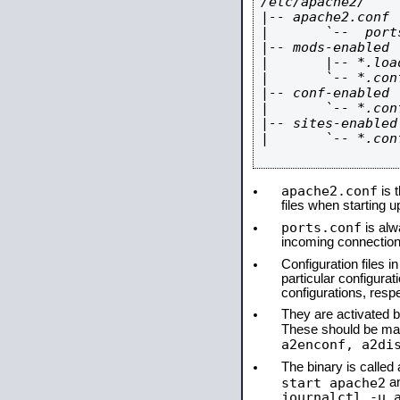
/etc/apache2/

|-- apache2.conf

|       `--  ports
|-- mods-enabled

|       |-- *.load
|       `-- *.conf
|-- conf-enabled

|       `-- *.conf
|-- sites-enabled

|       `-- *.conf
apache2.conf
is t
files when starting 
ports.conf
is alw
incoming connections
Configuration files i
particular configura
configurations, respe
They are activated by
These should be ma
a2enconf, a2di
The binary is calle
start apache2
a
journalctl -u 