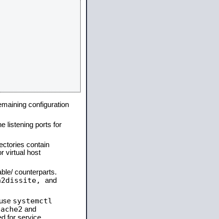
remaining configuration
e listening ports for
ectories contain
 virtual host
able/ counterparts.
a2dissite,
and
systemctl
 use
pache2
and
d for service