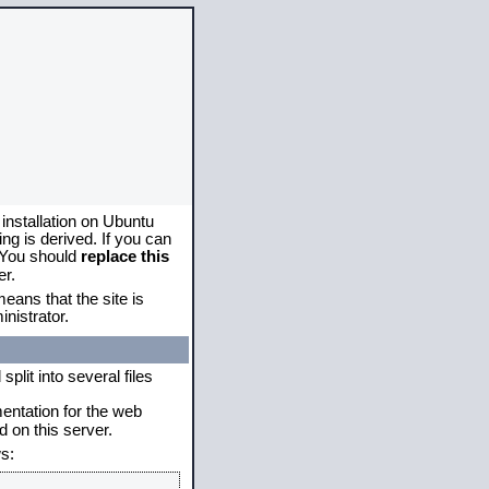
 installation on Ubuntu
g is derived. If you can
. You should
replace this
er.
eans that the site is
nistrator.
plit into several files
mentation for the web
 on this server.
s: